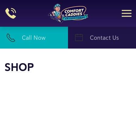
Skip to main content
Call Now
Contact Us
SHOP