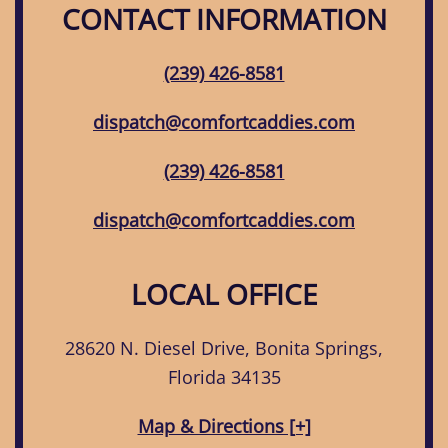
CONTACT INFORMATION
(239) 426-8581
dispatch@comfortcaddies.com
(239) 426-8581
dispatch@comfortcaddies.com
LOCAL OFFICE
28620 N. Diesel Drive, Bonita Springs,
Florida 34135
Map & Directions [+]