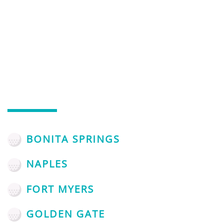
AREAS WE SERVE
SERVING NAPLES, FL AND
THE SURROUNDING AREAS
BONITA SPRINGS
NAPLES
FORT MYERS
GOLDEN GATE