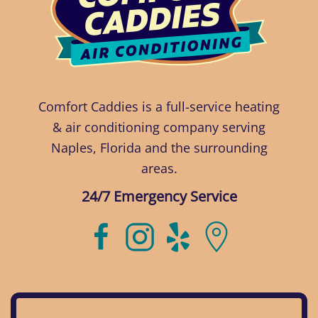
Comfort Caddies is a full-service heating
& air conditioning company serving
Naples, Florida and the surrounding
areas.
24/7 Emergency Service