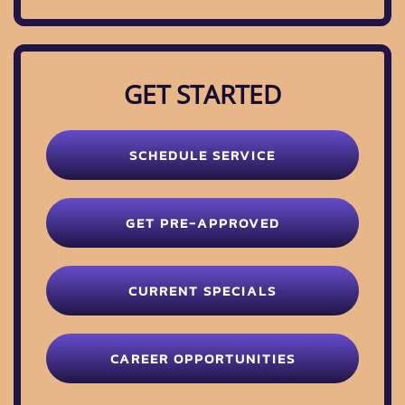
GET STARTED
SCHEDULE SERVICE
GET PRE-APPROVED
CURRENT SPECIALS
CAREER OPPORTUNITIES