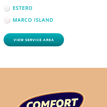
ESTERO
MARCO ISLAND
VIEW SERVICE AREA