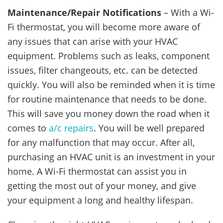
Maintenance/Repair Notifications
– With a Wi-
Fi thermostat, you will become more aware of
any issues that can arise with your HVAC
equipment. Problems such as leaks, component
issues, filter changeouts, etc. can be detected
quickly. You will also be reminded when it is time
for routine maintenance that needs to be done.
This will save you money down the road when it
comes to
a/c repairs
. You will be well prepared
for any malfunction that may occur. After all,
purchasing an HVAC unit is an investment in your
home. A Wi-Fi thermostat can assist you in
getting the most out of your money, and give
your equipment a long and healthy lifespan.