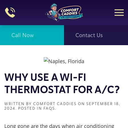
Skip to main content
Call Now
Contact Us
WHY USE A WI-FI
THERMOSTAT FOR A/C?
WRITTEN BY
COMFORT CADDIES
ON
SEPTEMBER 18,
2024
. POSTED IN
FAQS
.
Long gone are the days when air conditioning