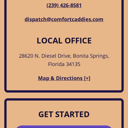
(239) 426-8581
dispatch@comfortcaddies.com
LOCAL OFFICE
28620 N. Diesel Drive, Bonita Springs,
Florida 34135
Map & Directions [+]
GET STARTED