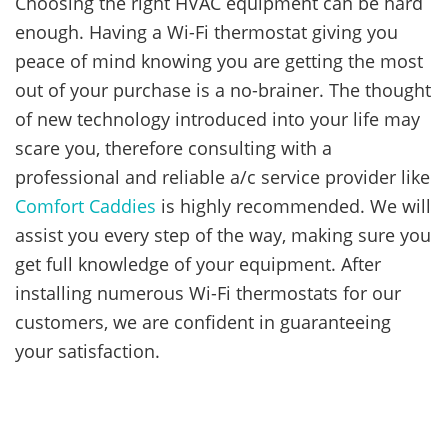
Choosing the right HVAC equipment can be hard
enough. Having a Wi-Fi thermostat giving you
peace of mind knowing you are getting the most
out of your purchase is a no-brainer. The thought
of new technology introduced into your life may
scare you, therefore consulting with a
professional and reliable a/c service provider like
Comfort Caddies
is highly recommended. We will
assist you every step of the way, making sure you
get full knowledge of your equipment. After
installing numerous Wi-Fi thermostats for our
customers, we are confident in guaranteeing
your satisfaction.