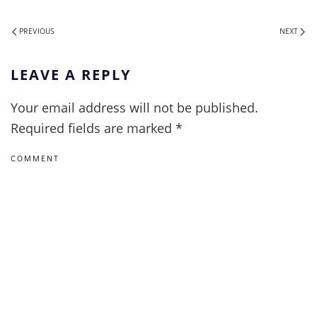
PREVIOUS
NEXT
LEAVE A REPLY
Your email address will not be published.
Required fields are marked
*
COMMENT