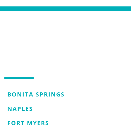
AREAS WE SERVE
SERVING NAPLES, FL AND
THE SURROUNDING AREAS
BONITA SPRINGS
NAPLES
FORT MYERS