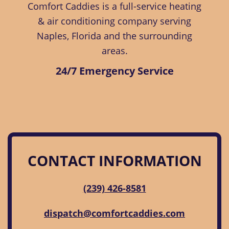
Comfort Caddies is a full-service heating
& air conditioning company serving
Naples, Florida and the surrounding
areas.
24/7 Emergency Service
CONTACT INFORMATION
(239) 426-8581
dispatch@comfortcaddies.com