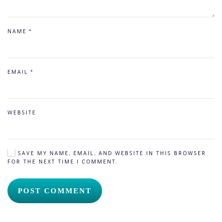
NAME
*
EMAIL
*
WEBSITE
SAVE MY NAME, EMAIL, AND WEBSITE IN THIS BROWSER
FOR THE NEXT TIME I COMMENT.
POST COMMENT