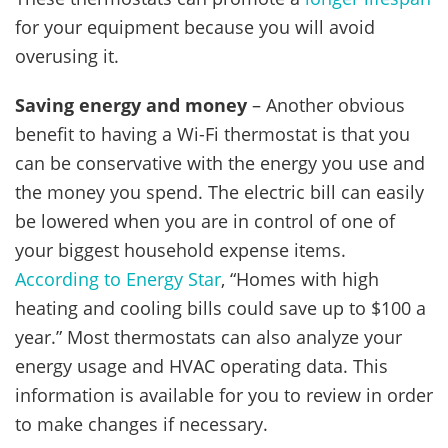
for your equipment because you will avoid
overusing it.
Saving energy and money
– Another obvious
benefit to having a Wi-Fi thermostat is that you
can be conservative with the energy you use and
the money you spend. The electric bill can easily
be lowered when you are in control of one of
your biggest household expense items.
According to Energy Star
, “Homes with high
heating and cooling bills could save up to $100 a
year.” Most thermostats can also analyze your
energy usage and HVAC operating data. This
information is available for you to review in order
to make changes if necessary.