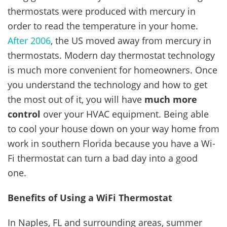
thermostats were produced with mercury in
order to read the temperature in your home.
After 2006
, the US moved away from mercury in
thermostats. Modern day thermostat technology
is much more convenient for homeowners. Once
you understand the technology and how to get
the most out of it, you will have
much more
control
over your HVAC equipment. Being able
to cool your house down on your way home from
work in southern Florida because you have a Wi-
Fi thermostat can turn a bad day into a good
one.
Benefits of Using a WiFi Thermostat
In Naples, FL and surrounding areas, summer