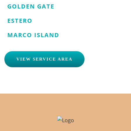
GOLDEN GATE
ESTERO
MARCO ISLAND
VIEW SERVICE AREA