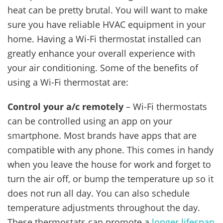
heat can be pretty brutal. You will want to make
sure you have reliable HVAC equipment in your
home. Having a Wi-Fi thermostat installed can
greatly enhance your overall experience with
your air conditioning. Some of the benefits of
using a Wi-Fi thermostat are:
Control your a/c remotely
– Wi-Fi thermostats
can be controlled using an app on your
smartphone. Most brands have apps that are
compatible with any phone. This comes in handy
when you leave the house for work and forget to
turn the air off, or bump the temperature up so it
does not run all day. You can also schedule
temperature adjustments throughout the day.
These thermostats can promote a
longer lifespan